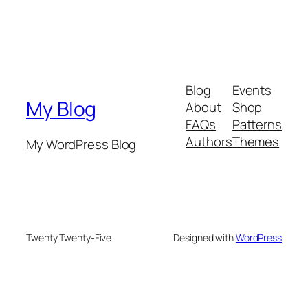
Blog
Events
My Blog
About
Shop
FAQs
Patterns
Authors
Themes
My WordPress Blog
Twenty Twenty-Five
Designed with
WordPress