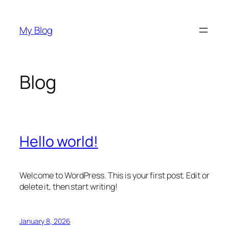
Skip
to
My Blog
content
Blog
Hello world!
Welcome to WordPress. This is your first post. Edit or
delete it, then start writing!
January 8, 2026